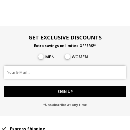
GET EXCLUSIVE DISCOUNTS
Extra savings on limited OFFERS!*
MEN
WOMEN
SIGN UP
*Unsubscribe at any time
Express Shipping