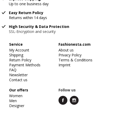
Up to one business day
Easy Return Policy
Returns within 14 days
High Security & Data Protection
SSL-Encryption and security
Service
Fashionesta.com
My Account
About us
Shipping
Privacy Policy
Return Policy
Terms & Conditions
Payment Methods
Imprint
FAQ
Newsletter
Contact us
Our offers
Follow us
Women
Men
Designer