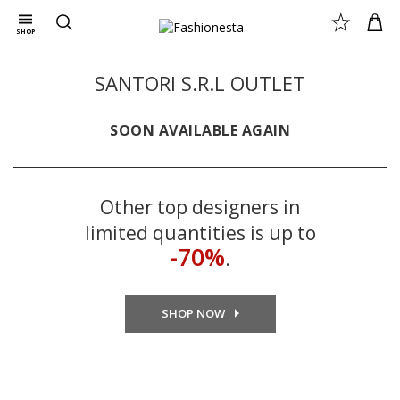
SHOP
SANTORI S.R.L OUTLET
SOON AVAILABLE AGAIN
Other top designers in
limited quantities is up to
-70%
.
SHOP NOW