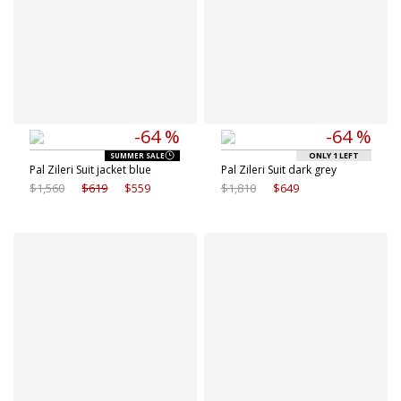
-64 %
-64 %
ONLY 1 LEFT
SUMMER SALE
Pal Zileri Suit jacket blue
Pal Zileri Suit dark grey
$1,560
$619
$559
$1,810
$649
Available sizes
Available sizes
46 IT
48 IT
10 IT
8 IT
50 IT
52 IT
9 IT
9.5 IT
54 IT
56 IT