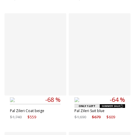
Available sizes
Available sizes
48 IT
50 IT
44 IT
48 IT
52 IT
54 IT
56 IT
58 IT
-68 %
-64 %
ONLY 1 LEFT
SUMMER SALE
Pal Zileri Coat beige
Pal Zileri Suit blue
$1,740
$559
$1,690
$679
$609