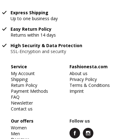
Express Shipping
Up to one business day
Easy Return Policy
Returns within 14 days
High Security & Data Protection
SSL-Encryption and security
Service
Fashionesta.com
My Account
About us
Shipping
Privacy Policy
Return Policy
Terms & Conditions
Payment Methods
Imprint
FAQ
Newsletter
Contact us
Our offers
Follow us
Women
Men