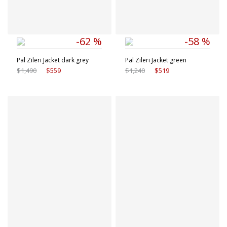
-62 %
-58 %
Pal Zileri Jacket dark grey
Pal Zileri Jacket green
$1,490
$559
$1,240
$519
Available sizes
Available sizes
48 IT
50 IT
50 IT
54 IT
52 IT
54 IT
56 IT
56 IT