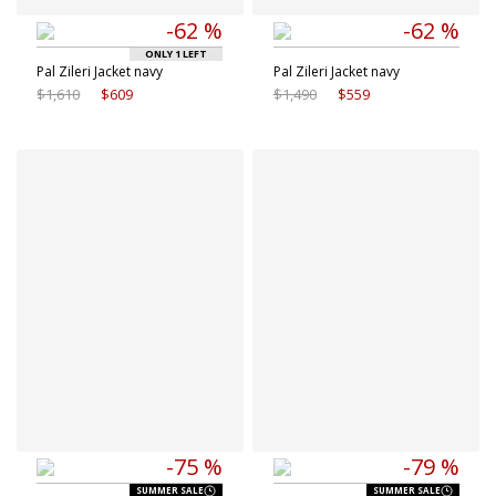
-62 %
-62 %
ONLY 1 LEFT
Pal Zileri Jacket navy
Pal Zileri Jacket navy
$1,610
$609
$1,490
$559
Available sizes
Available sizes
M
L
38 IT
40 IT
XL
41 IT
42 IT
43 IT
-75 %
-79 %
SUMMER SALE
SUMMER SALE