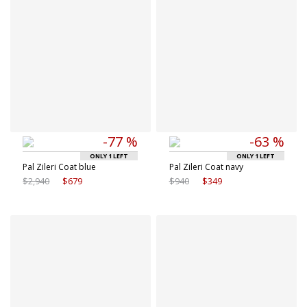
-77 %
-63 %
ONLY 1 LEFT
ONLY 1 LEFT
Pal Zileri Coat blue
Pal Zileri Coat navy
$2,940
$679
$940
$349
Available sizes
Available sizes
48 IT
50 IT
50 IT
52 IT
52 IT
54 IT
54 IT
56 IT
56 IT