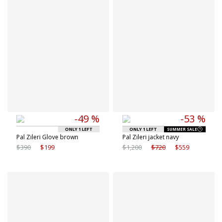
8.5 IT
-49 %
-53 %
ONLY 1 LEFT
ONLY 1 LEFT
SUMMER SALE
Pal Zileri Glove brown
Pal Zileri jacket navy
$390
$199
$1,200
$720
$559
Available sizes
Available sizes
62 IT
46 IT
62 IT
52 IT
54 IT
56 IT
56 IT
58 IT
58 IT