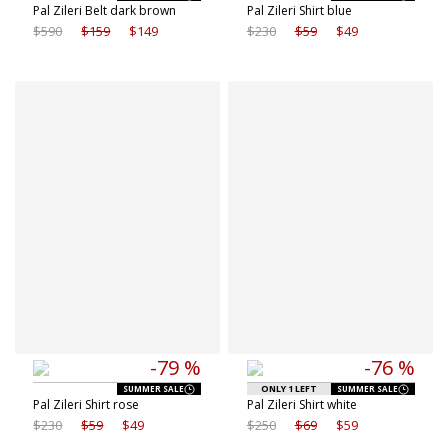
Pal Zileri Belt dark brown
Pal Zileri Shirt blue
$590
$159
$149
$230
$59
$49
Available sizes
Available sizes
40 IT
41 IT
38 IT
40 IT
42 IT
43 IT
41 IT
42 IT
43 IT
-79 %
-76 %
ONLY 1 LEFT
SUMMER SALE
SUMMER SALE
Pal Zileri Shirt rose
Pal Zileri Shirt white
$230
$59
$49
$250
$69
$59