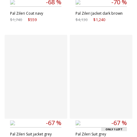
-68 %
-70 %
Pal Zileri Coat navy
Pal Zileri Jacket dark brown
$1,740
$559
$4,130
$1,240
Available sizes
Available sizes
48 IT
56 IT
54 IT
56 IT
58 IT
60 IT
-67 %
-67 %
ONLY 1 LEFT
Pal Zileri Suit jacket grey
Pal Zileri Suit grey