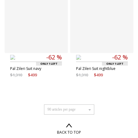
-62 %
-62 %
ONLY 1 LEFT
ONLY 1 LEFT
Pal Zileri Suit navy
Pal Zileri Suit nightblue
$1,310
$499
$1,310
$499
90 articles per page
BACK TO TOP