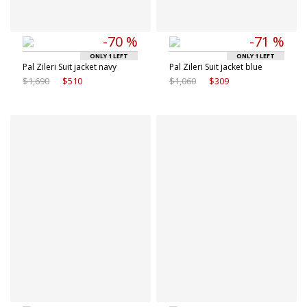
-70 %
-71 %
ONLY 1 LEFT
ONLY 1 LEFT
Pal Zileri Suit jacket navy
Pal Zileri Suit jacket blue
$1,690
$510
$1,060
$309
Available sizes
Available sizes
48 IT
50 IT
48 IT
50 IT
52 IT
54 IT
52 IT
54 IT
56 IT