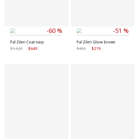
-60 %
-51 %
Pal Zileri Coat navy
Pal Zileri Glove brown
$1,620
$649
$450
$219
Available sizes
Available sizes
48 IT
50 IT
46 IT
48 IT
52 IT
54 IT
54 IT