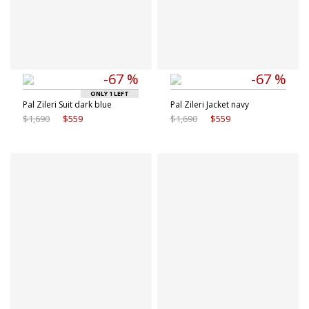
-67 %
-67 %
ONLY 1 LEFT
Pal Zileri Suit dark blue
Pal Zileri Jacket navy
$1,690
$559
$1,690
$559
Available sizes
Available sizes
48 IT
50 IT
48 IT
52 IT
52 IT
54 IT
56 IT
58 IT