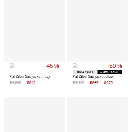
-46 %
-80 %
ONLY 1 LEFT
SUMMER SALE
Pal Zileri Suit jacket navy
Pal Zileri Suit jacket blue
$1,200
$649
$3,440
$869
$679
Available sizes
Available sizes
50 IT
50 IT