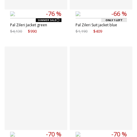
-76 %
-66 %
ONLY 1 LEFT
SUMMER SALE
Pal Zileri Jacket green
Pal Zileri Suit jacket blue
$4,130
$990
$1,190
$409
Available sizes
Available sizes
48 IT
50 IT
50 IT
56 IT
-70 %
-70 %