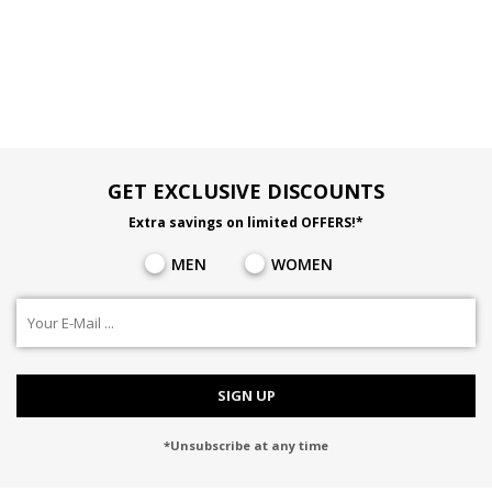
GET EXCLUSIVE DISCOUNTS
Extra savings on limited OFFERS!*
MEN
WOMEN
SIGN UP
*Unsubscribe at any time