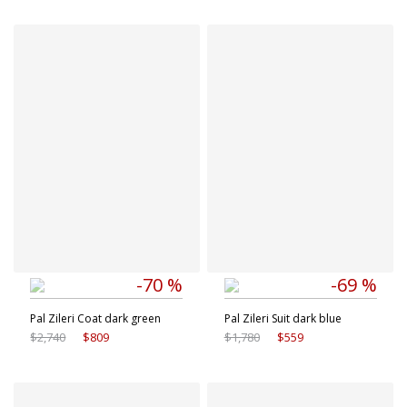
Available sizes
Available sizes
48 IT
50 IT
46 IT
54 IT
56 IT
-70 %
-69 %
Pal Zileri Coat dark green
Pal Zileri Suit dark blue
$2,740
$809
$1,780
$559
Available sizes
Available sizes