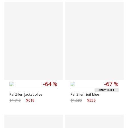
Available sizes
Available sizes
48 IT
50 IT
46 IT
52 IT
52 IT
54 IT
-64 %
-67 %
ONLY 1 LEFT
Pal Zileri Jacket olive
Pal Zileri Suit blue
$1,740
$619
$1,690
$559
Available sizes
Available sizes
9 IT
9.5 IT
50 IT