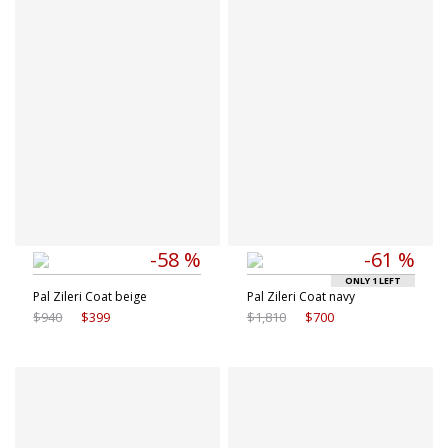
50 IT
52 IT
56 IT
58 IT
54 IT
56 IT
58 IT
-58 %
-61 %
ONLY 1 LEFT
Pal Zileri Coat beige
Pal Zileri Coat navy
$940
$399
$1,810
$700
Available sizes
Available sizes
50 IT
50 IT
52 IT