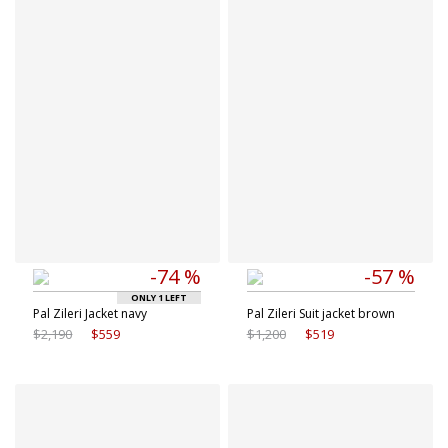
Available sizes
Available sizes
50 IT
50 IT
52 IT
54 IT
-74 %
-57 %
ONLY 1 LEFT
Pal Zileri Jacket navy
Pal Zileri Suit jacket brown
$2,190
$559
$1,200
$519
Available sizes
Available sizes
50 IT
52 IT
50 IT
54 IT
56 IT