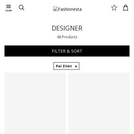
SHOP
DESIGNER
48 Products
FILTER & SORT
Pal Zileri
Available sizes
Available sizes
46 IT
48 IT
48 IT
50 IT
50 IT
52 IT
54 IT
58 IT