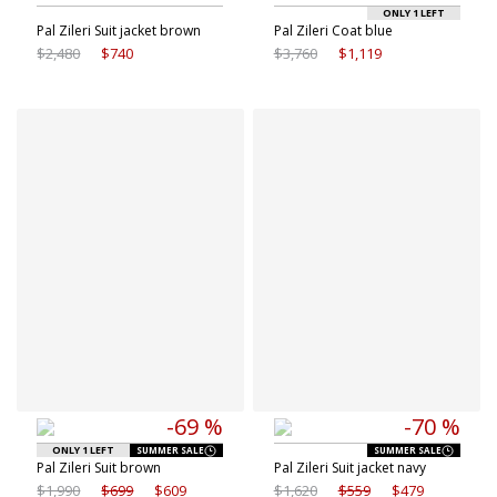
ONLY 1 LEFT
Pal Zileri Suit jacket brown
Pal Zileri Coat blue
$2,480
$740
$3,760
$1,119
Available sizes
Available sizes
48 IT
54 IT
52 IT
54 IT
56 IT
56 IT
58 IT
-69 %
-70 %
ONLY 1 LEFT
SUMMER SALE
SUMMER SALE
Pal Zileri Suit brown
Pal Zileri Suit jacket navy
$1,990
$699
$609
$1,620
$559
$479